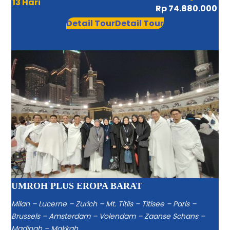
13 Hari
Rp 74.880.000
Detail Tour
Detail Tour
UMROH PLUS EROPA BARAT
Milan – Lucerne – Zurich – Mt. Titlis – Titisee – Paris –
Brussels – Amsterdam – Volendam – Zaanse Schans –
Madinah – Makkah