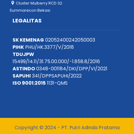
Cluster Mulberry RCD 32
Summarecon Bekasi
LEGALITAS
SK KEMENAG
02052400242050003
PIHK
PHU/HK.3377/V/2018
TDUJPW
15499/14.11/31.75.00.000/-1.858.8/2016
ASTINDO
0348-001184/DKI/DPP/VI/2021
SAPUHI
341/DPPSAPUHI/2022
ISO 9001:2015
1131-QMS
Copyright © 2024 - PT. Putri Adinda Pratama