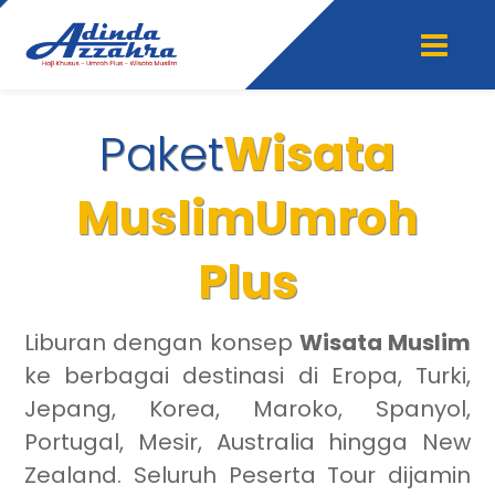
Paket
Wisata
Muslim
Umroh
Plus
Liburan dengan konsep
Wisata Muslim
ke berbagai destinasi di Eropa, Turki,
Jepang, Korea, Maroko, Spanyol,
Portugal, Mesir, Australia hingga New
Zealand. Seluruh Peserta Tour dijamin