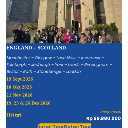
ENGLAND – SCOTLAND
Manchester – Glasgow – Loch Ness – Inverness –
Edinburgh – Jedburgh – York – Leeds – Birmingham –
Bristol – Bath – Stonehenge – London
19 Sept 2026
10 Okt 2026
21 Nov 2026
19, 23 & 26 Des 2026
Harga mulai
11 Hari
Rp 69.880.000
Detail Tour
Detail Tour