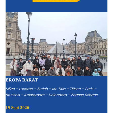
EROPA BARAT
Milan – Lucerne – Zurich – Mt. Titlis – Titisee – Paris –
Brussels – Amsterdam – Volendam – Zaanse Schans
19 Sept 2026