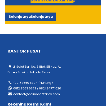
Detail Tour
Detail Tour
Selanjutnya
Selanjutnya
KANTOR PUSAT
Jl. Selat Bali No. 5 Blok E11 Kav. AL
Duren Sawit – Jakarta Timur
(021) 8660 5394 (Hunting)
0812 9563 6373 / 0821 2477 1020
contact@adindaazzahra.com
Rekening Resmi Kami