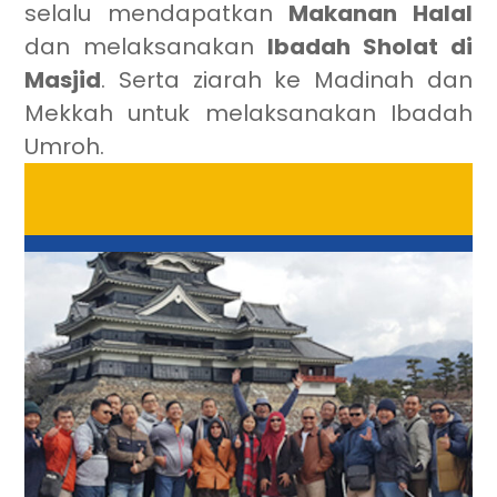
selalu mendapatkan
Makanan Halal
dan melaksanakan
Ibadah Sholat di
Masjid
. Serta ziarah ke Madinah dan
Mekkah untuk melaksanakan Ibadah
Umroh.