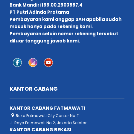
Bank Mandiri 166.00.2903887.4
PT Putri Adinda Pratama
Pembayaran kami anggap SAH apabila sudah
masuk hanya pada rekening kami.
Pembayaran selain nomor rekening tersebut
diluar tanggung jawab kami.
KANTOR CABANG
KANTOR CABANG FATMAWATI
Ruko Fatmawati City Center No. 11
Jl. Raya Fatmawati No.2, Jakarta Selatan
KANTOR CABANG BEKASI