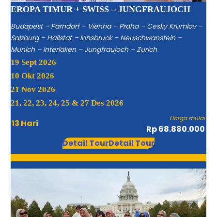
EROPA TIMUR + SWISS – JUNGFRAUJOCH
Budapest – Parndorf – Vienna – Praha – Cesky Krumlov –
Salzburg – Hallstat – Innsbruck – Neuschwanstein –
Munich – Interlaken – Jungfraujoch – Zurich
19 Sept 2026
10 Okt 2026
21 Nov 2026
21, 22, 23, 24, 25 & 27 Des 2026
Harga mulai
13 Hari
Rp 68.880.000
Detail Tour
Detail Tour