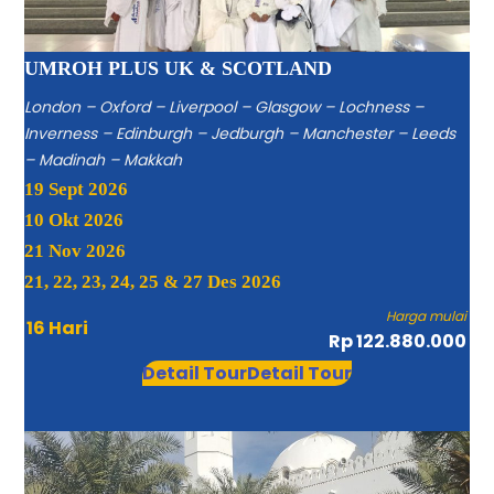
UMROH PLUS UK & SCOTLAND
London – Oxford – Liverpool – Glasgow – Lochness –
Inverness – Edinburgh – Jedburgh – Manchester – Leeds
– Madinah – Makkah
19 Sept 2026
10 Okt 2026
21 Nov 2026
21, 22, 23, 24, 25 & 27 Des 2026
Harga mulai
16 Hari
Rp 122.880.000
Detail Tour
Detail Tour