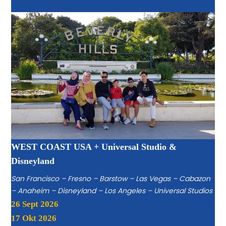
WEST COAST USA + Universal Studio &
Disneyland
San Francisco – Fresno – Barstow – Las Vegas – Cabazon
– Anaheim – Disneyland – Los Angeles – Universal Studios
26 Sept 2026
17 Okt 2026