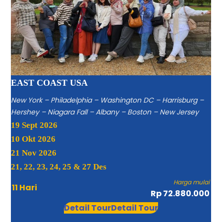
EAST COAST USA
New York – Philadelphia – Washington DC – Harrisburg –
Hershey – Niagara Fall – Albany – Boston – New Jersey
19 Sept 2026
10 Okt 2026
21 Nov 2026
21, 22, 23, 24, 25 & 27 Des
Harga mulai
11 Hari
Rp 72.880.000
Detail Tour
Detail Tour