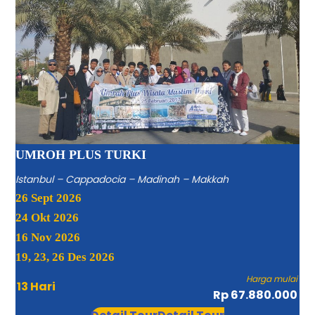
UMROH PLUS TURKI
Istanbul – Cappadocia – Madinah – Makkah
26 Sept 2026
24 Okt 2026
16 Nov 2026
19, 23, 26 Des 2026
Harga mulai
13 Hari
Rp 67.880.000