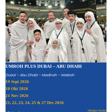
UMROH PLUS DUBAI – ABU DHABI
Dubai – Abu Dhabi – Madinah – Makkah
19 Sept 2026
10 Okt 2026
21 Nov 2026
21, 22, 23, 24, 25 & 27 Des 2026
Harga mulai