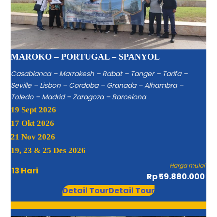
MAROKO – PORTUGAL – SPANYOL
Casablanca – Marrakesh – Rabat – Tanger – Tarifa –
Seville – Lisbon – Cordoba – Granada – Alhambra –
Toledo – Madrid – Zaragoza – Barcelona
19 Sept 2026
17 Okt 2026
21 Nov 2026
19, 23 & 25 Des 2026
Harga mulai
13 Hari
Rp 59.880.000
Detail Tour
Detail Tour