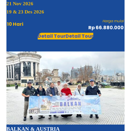
21 Nov 2026
19 & 23 Des 2026
Harga mulai
10 Hari
Rp 66.880.000
Detail Tour
Detail Tour
BALKAN & AUSTRIA