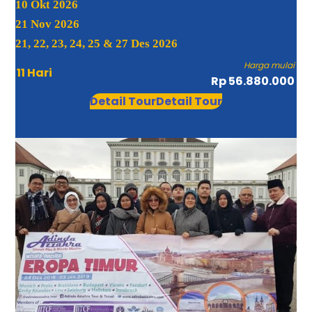
10 Okt 2026
21 Nov 2026
21, 22, 23, 24, 25 & 27 Des 2026
Harga mulai
11 Hari
Rp 56.880.000
Detail Tour
Detail Tour