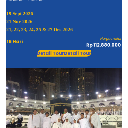
19 Sept 2026
21 Nov 2026
21, 22, 23, 24, 25 & 27 Des 2026
Harga mulai
16 Hari
Rp 112.880.000
Detail Tour
Detail Tour