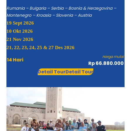
Rumania – Bulgaria – Serbia – Bosnia & Herzegovina –
Montenegro – Kroasia – Slovenia – Austria
19 Sept 2026
10 Okt 2026
21 Nov 2026
21, 22, 23, 24, 25 & 27 Des 2026
Harga mulai
14 Hari
Rp 66.880.000
Detail Tour
Detail Tour