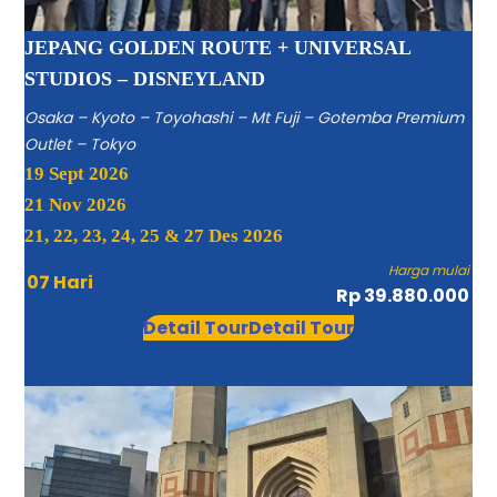
JEPANG GOLDEN ROUTE + UNIVERSAL
STUDIOS – DISNEYLAND
Osaka – Kyoto – Toyohashi – Mt Fuji – Gotemba Premium
Outlet – Tokyo
19 Sept 2026
21 Nov 2026
21, 22, 23, 24, 25 & 27 Des 2026
Harga mulai
07 Hari
Rp 39.880.000
Detail Tour
Detail Tour